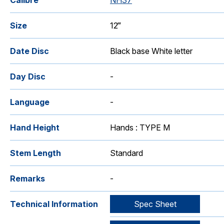
Calibre
NH37
Size
12‴
Date Disc
Black base White letter
Day Disc
-
Language
-
Hand Height
Hands : TYPE M
Stem Length
Standard
Remarks
-
Technical Information
Spec Sheet