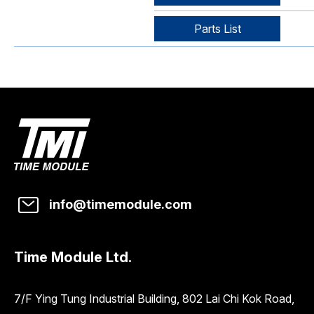
Parts List
info@timemodule.com
Time Module Ltd.
7/F Ying Tung Industrial Building, 802 Lai Chi Kok Road,