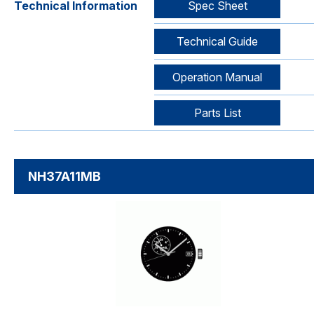
Technical Information
Spec Sheet
Technical Guide
Operation Manual
Parts List
NH37A11MB