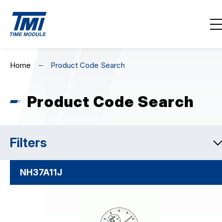
Contact Us
EN
繁
简
Home
Product Code Search
Home
Product Code Search
About Us
Highlights
Filters
Product Line-Up
NH37A11J
Download / Support
Product Code Search