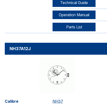
Technical Guide
Operation Manual
Parts List
NH37A12J
Calibre
NH37