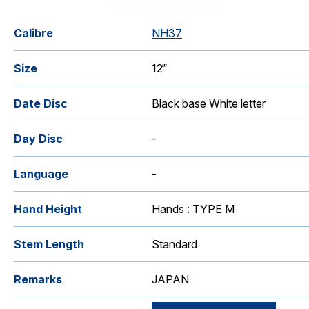
Calibre
NH37
Size
12‴
Date Disc
Black base White letter
Day Disc
-
Language
-
Hand Height
Hands : TYPE M
Stem Length
Standard
Remarks
JAPAN