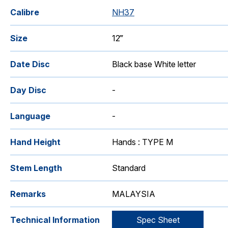
Calibre
NH37
Size
12‴
Date Disc
Black base White letter
Day Disc
-
Language
-
Hand Height
Hands : TYPE M
Stem Length
Standard
Remarks
MALAYSIA
Technical Information
Spec Sheet