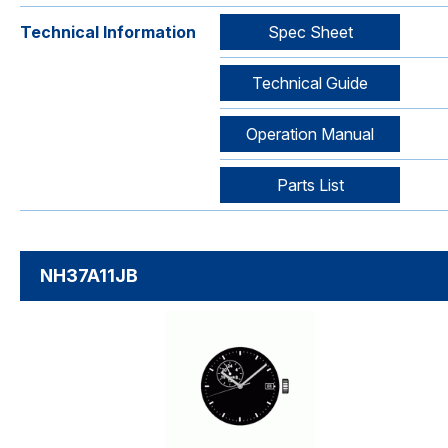
Technical Information
Spec Sheet
Technical Guide
Operation Manual
Parts List
NH37A11JB