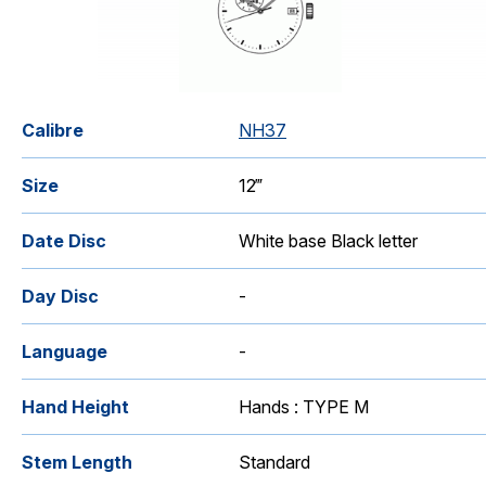
Catalogue
Calibre
NH37
Size
12‴
Date Disc
White base Black letter
Day Disc
-
Language
-
Hand Height
Hands : TYPE M
Stem Length
Standard