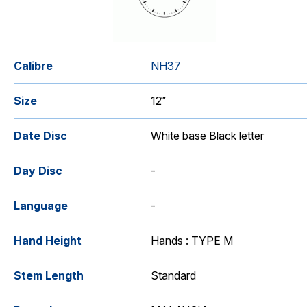
Calibre
NH37
Size
12‴
Date Disc
White base Black letter
Day Disc
-
Language
-
Hand Height
Hands : TYPE M
Stem Length
Standard