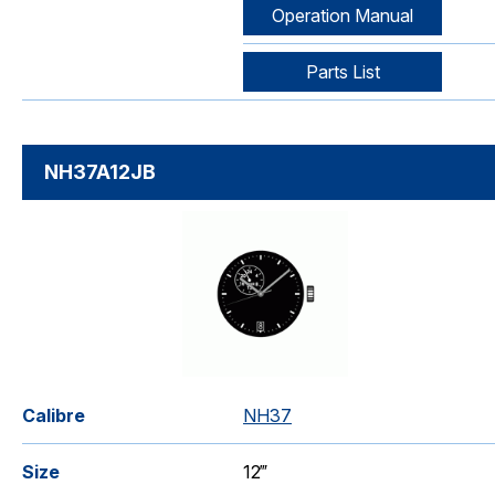
Operation Manual
Parts List
NH37A12JB
Calibre
NH37
Size
12‴