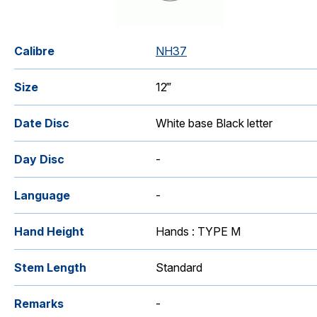
Calibre
NH37
Size
12‴
Date Disc
White base Black letter
Day Disc
-
Language
-
Hand Height
Hands : TYPE M
Stem Length
Standard
Remarks
-