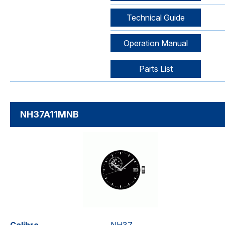
Technical Guide
Operation Manual
Parts List
NH37A11MNB