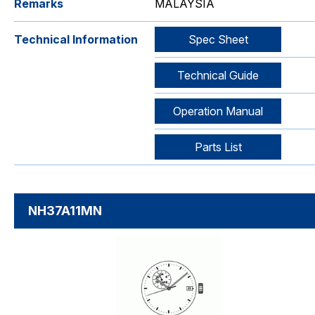
Remarks
MALAYSIA
Technical Information
Spec Sheet
Technical Guide
Operation Manual
Parts List
NH37A11MN