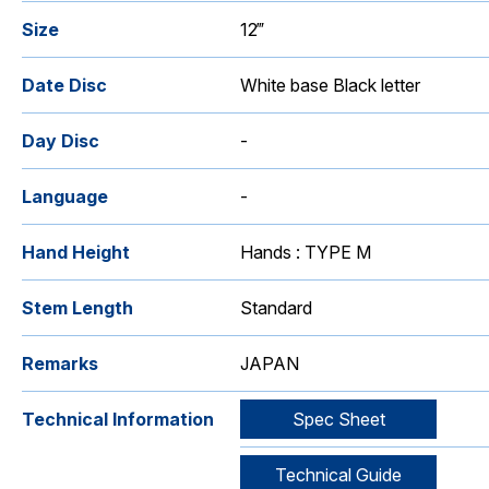
Size
12‴
Date Disc
White base Black letter
Day Disc
-
Language
-
Hand Height
Hands : TYPE M
Stem Length
Standard
Remarks
JAPAN
Technical Information
Spec Sheet
Technical Guide