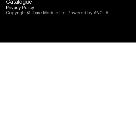
Catalogue
Privacy Policy
Copyright © Time Module Ltd. Powered by
ANGLIA
.