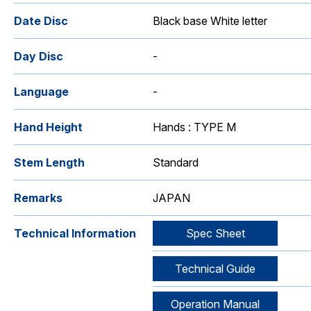
Date Disc
Black base White letter
Day Disc
-
Language
-
Hand Height
Hands : TYPE M
Stem Length
Standard
Remarks
JAPAN
Technical Information
Spec Sheet
Technical Guide
Operation Manual