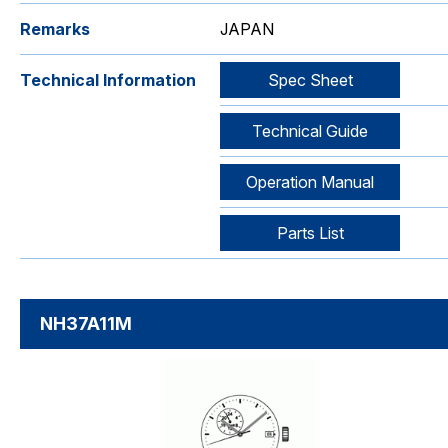
Remarks
JAPAN
Technical Information
Spec Sheet
Technical Guide
Operation Manual
Parts List
NH37A11M