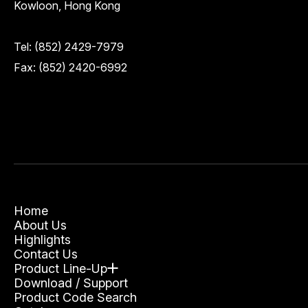
Kowloon, Hong Kong
Tel:
(852) 2429-7979
Fax: (852) 2420-6992
Home
About Us
Highlights
Contact Us
Product Line-Up
Download / Support
Product Code Search