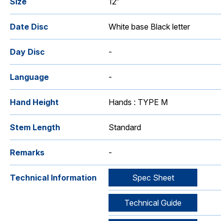
Size
12‴
Date Disc
White base Black letter
Day Disc
-
Language
-
Hand Height
Hands : TYPE M
Stem Length
Standard
Remarks
-
Technical Information
Spec Sheet
Technical Guide