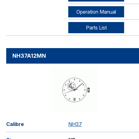
Operation Manual
Parts List
NH37A12MN
Calibre
NH37