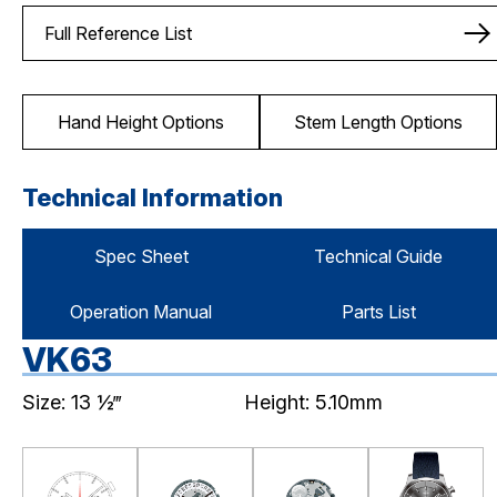
Full Reference List
Hand Height Options
Stem Length Options
Technical Information
Spec Sheet
Technical Guide
Operation Manual
Parts List
VK63
Size: 13 ½‴
Height: 5.10mm