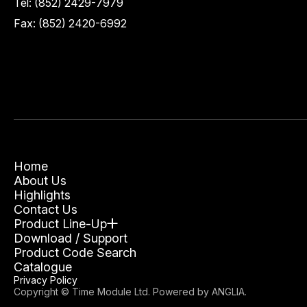
Tel:
(852) 2429-7979
Fax: (852) 2420-6992
Home
About Us
Highlights
Contact Us
Product Line-Up
Download / Support
Product Code Search
Catalogue
Privacy Policy
Copyright © Time Module Ltd. Powered by
ANGLIA
.