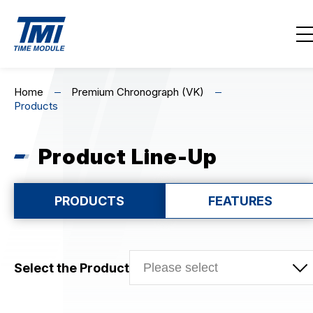
Contact Us
EN
繁
简
Home
Premium Chronograph (VK)
Products
Home
About Us
Product Line-Up
Highlights
PRODUCTS
FEATURES
Product Line-Up
MECHANICAL
Select the Product
CHRONOGRAPH