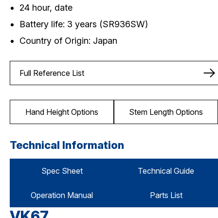
24 hour, date
Battery life: 3 years (SR936SW)
Country of Origin: Japan
Full Reference List
Hand Height Options
Stem Length Options
Technical Information
Spec Sheet
Technical Guide
Operation Manual
Parts List
VK67