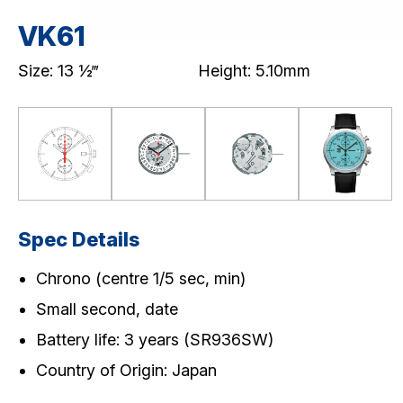
Premium Chronograph (VK)
Standard Chronograph (VD5)
VK61
MULTI-EYE
SLIM/STANDARD
Size: 13 ½‴
Height: 5.10mm
Download / Support
Product Code Search
Catalogue
Spec Details
Chrono (centre 1/5 sec, min)
Small second, date
Battery life: 3 years (SR936SW)
Country of Origin: Japan