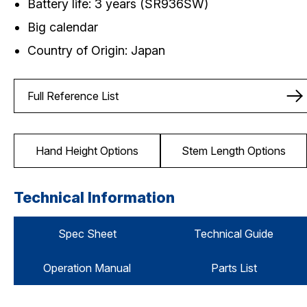
Battery life: 3 years (SR936SW)
Big calendar
Country of Origin: Japan
Full Reference List
Hand Height Options
Stem Length Options
Technical Information
Spec Sheet
Technical Guide
Operation Manual
Parts List