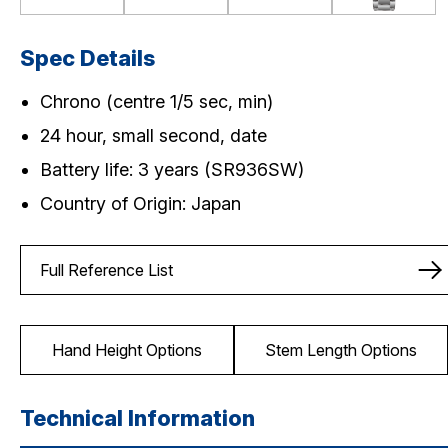
Spec Details
Chrono (centre 1/5 sec, min)
24 hour, small second, date
Battery life: 3 years (SR936SW)
Country of Origin: Japan
Full Reference List
Hand Height Options
Stem Length Options
Technical Information