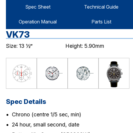
Spec Sheet
Technical Guide
Operation Manual
Parts List
VK73
Size: 13 ½‴
Height: 5.90mm
Spec Details
Chrono (centre 1/5 sec, min)
24 hour, small second, date