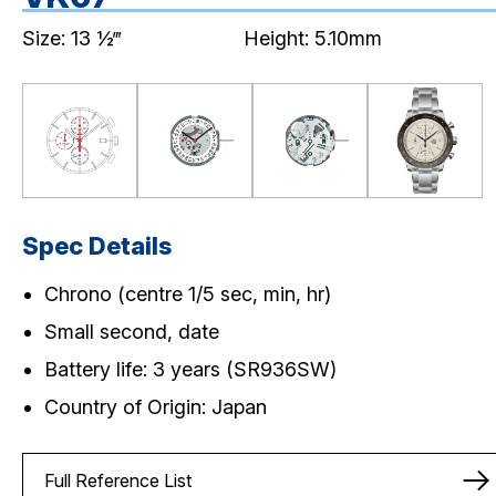
Size: 13 ½‴
Height: 5.10mm
Spec Details
Chrono (centre 1/5 sec, min, hr)
Small second, date
Battery life: 3 years (SR936SW)
Country of Origin: Japan
Full Reference List