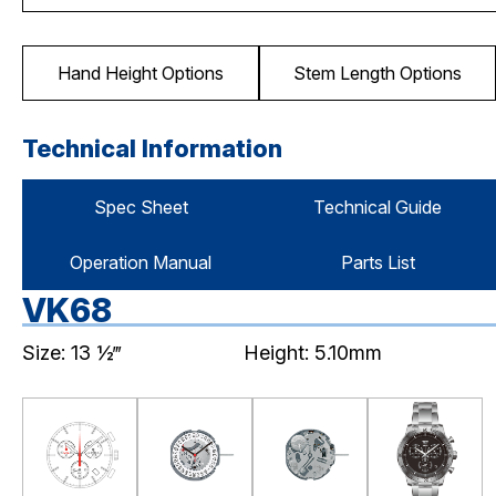
Hand Height Options
Stem Length Options
Technical Information
Spec Sheet
Technical Guide
Operation Manual
Parts List
VK68
Size: 13 ½‴
Height: 5.10mm