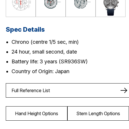
Spec Details
Chrono (centre 1/5 sec, min)
24 hour, small second, date
Battery life: 3 years (SR936SW)
Country of Origin: Japan
Full Reference List
Hand Height Options
Stem Length Options