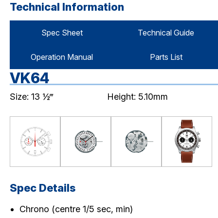
Technical Information
Spec Sheet
Technical Guide
Operation Manual
Parts List
VK64
Size: 13 ½‴
Height: 5.10mm
Spec Details
Chrono (centre 1/5 sec, min)