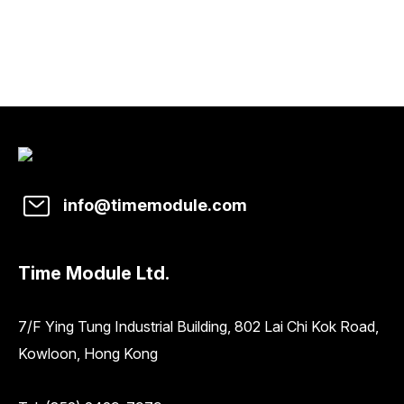
info@timemodule.com
Time Module Ltd.
7/F Ying Tung Industrial Building, 802 Lai Chi Kok Road,
Kowloon, Hong Kong