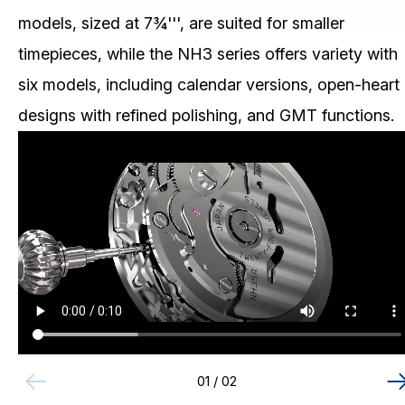
Skeleton Mechanical (NH7)
CHRONOGRAPH
models, sized at 7¾''', are suited for smaller
MULTI-EYE
timepieces, while the NH3 series offers variety with
SLIM/STANDARD
six models, including calendar versions, open-heart
Download / Support
designs with refined polishing, and GMT functions.
Product Code Search
Catalogue
01
/ 02