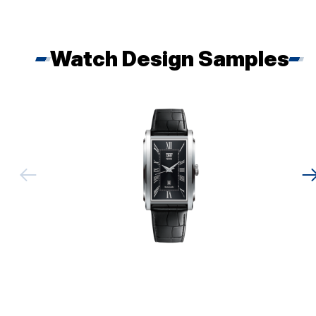
Watch Design Samples