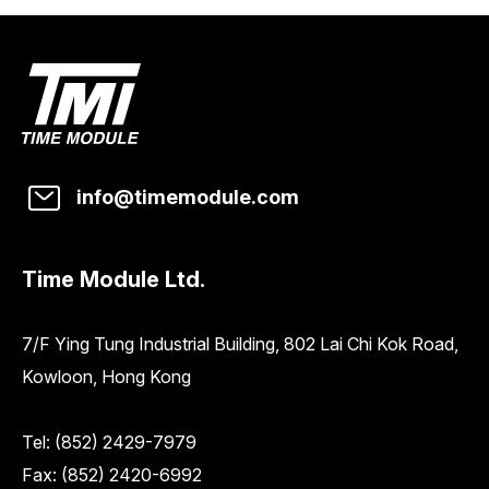
info@timemodule.com
Time Module Ltd.
7/F Ying Tung Industrial Building, 802 Lai Chi Kok Road,
Kowloon, Hong Kong
Tel:
(852) 2429-7979
Fax: (852) 2420-6992