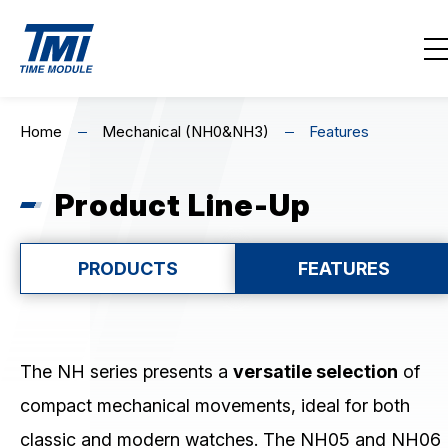
Contact Us
EN
繁
简
Home
Mechanical (NH0&NH3)
Features
Home
Product Line-Up
About Us
Highlights
PRODUCTS
FEATURES
Product Line-Up
MECHANICAL
The NH series presents a
versatile selection
of
compact mechanical movements, ideal for both
Mechanical (NH0&NH3)
classic and modern watches. The NH05 and NH06