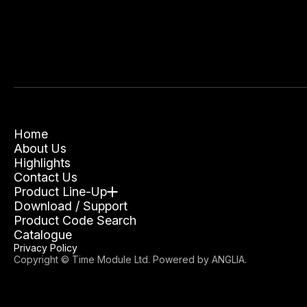
Home
About Us
Highlights
Contact Us
Product Line-Up
Download / Support
Product Code Search
Catalogue
Privacy Policy
Copyright © Time Module Ltd. Powered by
ANGLIA
.