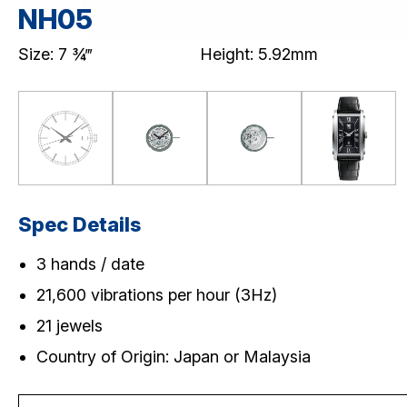
Skeleton Mechanical (NH7)
NH05
CHRONOGRAPH
MULTI-EYE
Size: 7 ¾‴
Height: 5.92mm
SLIM/STANDARD
Download / Support
Product Code Search
Catalogue
Spec Details
3 hands / date
21,600 vibrations per hour (3Hz)
21 jewels
Country of Origin: Japan or Malaysia