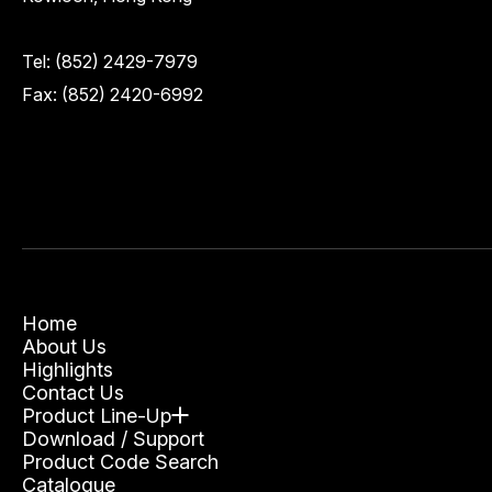
Tel:
(852) 2429-7979
Fax: (852) 2420-6992
Home
About Us
Highlights
Contact Us
Product Line-Up
Download / Support
Product Code Search
Catalogue