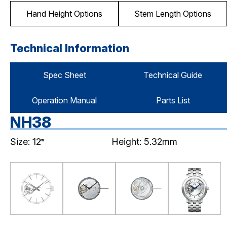
Hand Height Options
Stem Length Options
Technical Information
Spec Sheet
Technical Guide
Operation Manual
Parts List
NH38
Size: 12‴
Height: 5.32mm