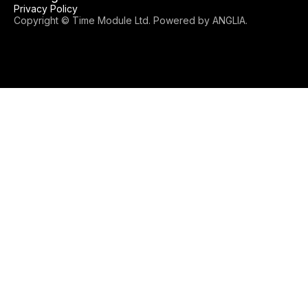
Privacy Policy
Copyright © Time Module Ltd. Powered by
ANGLIA
.