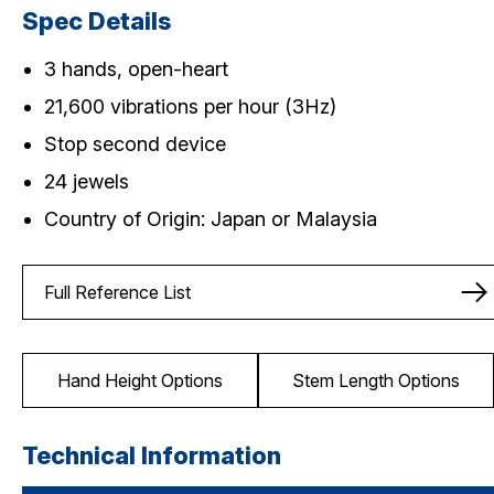
Spec Details
3 hands, open-heart
21,600 vibrations per hour (3Hz)
Stop second device
24 jewels
Country of Origin: Japan or Malaysia
Full Reference List
Hand Height Options
Stem Length Options
Technical Information