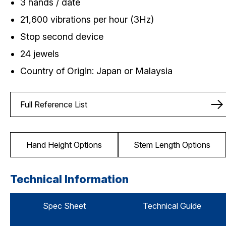
3 hands / date
21,600 vibrations per hour (3Hz)
Stop second device
24 jewels
Country of Origin: Japan or Malaysia
Full Reference List
Hand Height Options
Stem Length Options
Technical Information
Spec Sheet
Technical Guide