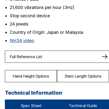
21,600 vibrations per hour (3Hz)
Stop second device
24 jewels
Country of Origin: Japan or Malaysia
NH34 video
Full Reference List
Hand Height Options
Stem Length Options
Technical Information
Spec Sheet
Technical Guide