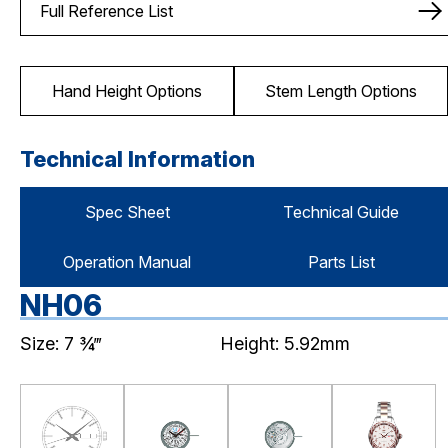
Full Reference List
Hand Height Options
Stem Length Options
Technical Information
Spec Sheet
Technical Guide
Operation Manual
Parts List
NH06
Size: 7 ¾‴
Height: 5.92mm