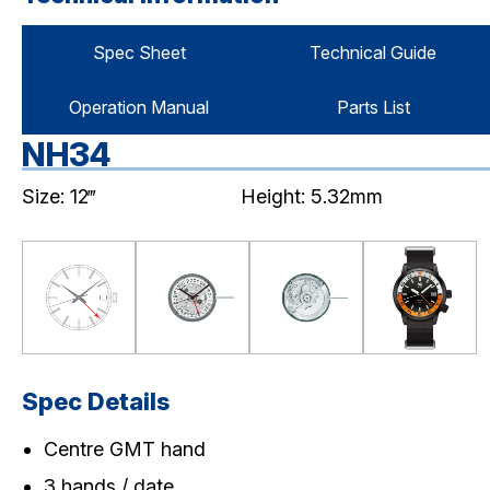
Spec Sheet
Technical Guide
Operation Manual
Parts List
NH34
Size: 12‴
Height: 5.32mm
Spec Details
Centre GMT hand
3 hands / date