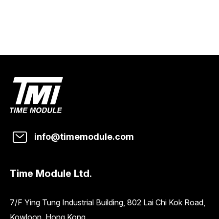
info@timemodule.com
Time Module Ltd.
7/F Ying Tung Industrial Building, 802 Lai Chi Kok Road,
Kowloon, Hong Kong