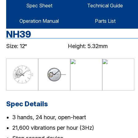
Spec Sheet
Technical Guide
Operation Manual
Parts List
NH39
Size: 12‴
Height: 5.32mm
Spec Details
3 hands, 24 hour, open-heart
21,600 vibrations per hour (3Hz)