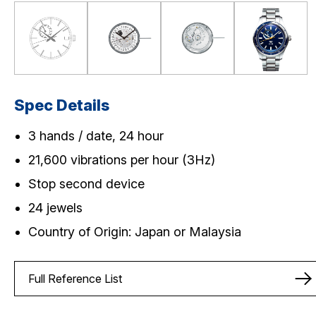
Spec Details
3 hands / date, 24 hour
21,600 vibrations per hour (3Hz)
Stop second device
24 jewels
Country of Origin: Japan or Malaysia
Full Reference List