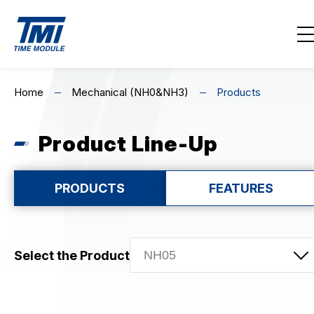
Contact Us
EN
繁
简
Home
Mechanical (NH0&NH3)
Products
Home
Product Line-Up
About Us
Highlights
PRODUCTS
FEATURES
Product Line-Up
Select the Product
MECHANICAL
Mechanical (NH0&NH3)