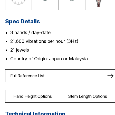
Spec Details
3 hands / day-date
21,600 vibrations per hour (3Hz)
21 jewels
Country of Origin: Japan or Malaysia
Full Reference List
Hand Height Options
Stem Length Options
Technical Information