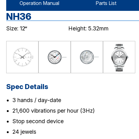
Operation Manual
Parts List
NH36
Size: 12‴
Height: 5.32mm
Spec Details
3 hands / day-date
21,600 vibrations per hour (3Hz)
Stop second device
24 jewels