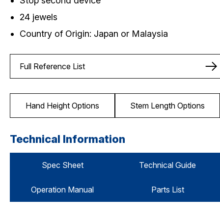
Stop second device
24 jewels
Country of Origin: Japan or Malaysia
Full Reference List
Hand Height Options
Stem Length Options
Technical Information
Spec Sheet
Technical Guide
Operation Manual
Parts List