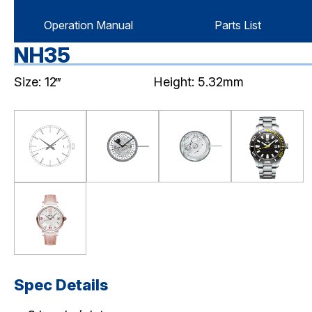
Operation Manual
Parts List
NH35
Size: 12‴
Height: 5.32mm
Spec Details