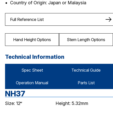
Country of Origin: Japan or Malaysia
Full Reference List
Hand Height Options
Stem Length Options
Technical Information
Spec Sheet
Technical Guide
Operation Manual
Parts List
NH37
Size: 12‴
Height: 5.32mm